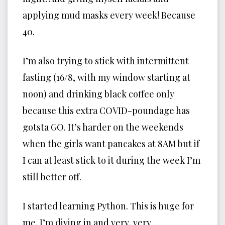
applying mud masks every week! Because
40.
I’m also trying to stick with intermittent
fasting (16/8, with my window starting at
noon) and drinking black coffee only
because this extra COVID-poundage has
gotsta GO. It’s harder on the weekends
when the girls want pancakes at 8AM but if
I can at least stick to it during the week I’m
still better off.
I started learning Python. This is huge for
me. I’m diving in and very, very