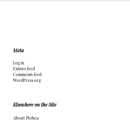
Meta
Log in
Entries feed
Comments feed
WordPress.org
Elsewhere on the Site
About Nohea