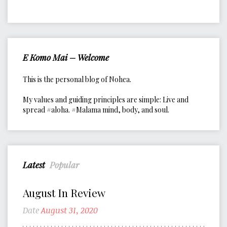
E Komo Mai – Welcome
This is the personal blog of Nohea.
My values and guiding principles are simple: Live and
spread #aloha. #Malama mind, body, and soul.
Latest
Popular
August In Review
Date
August 31, 2020