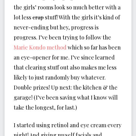
the girls’ rooms look so much better with a
lot less
crap
stuff! With the girls it’s kind of
never-ending but hey, progress is
progress. I’ve been trying to follow the
Marie Kondo method
which so far has been
an eye-opener for me. I’ve since learned
that clearing stuff out also makes me less
likely to just randomly buy whatever.
Double prizes! Up next: the kitchen & the
garage! (I’ve been saving what I know will
take the longest, for last.)
I started using retinol and eye cream every
night! And giving myself facials and