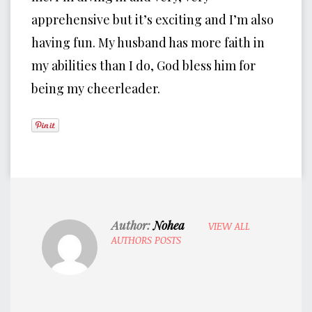
apprehensive but it’s exciting and I’m also
having fun. My husband has more faith in
my abilities than I do, God bless him for
being my cheerleader.
Author:
Nohea
VIEW ALL
AUTHORS POSTS