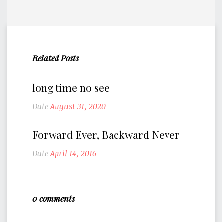
Related Posts
long time no see
Date
August 31, 2020
Forward Ever, Backward Never
Date
April 14, 2016
0 comments