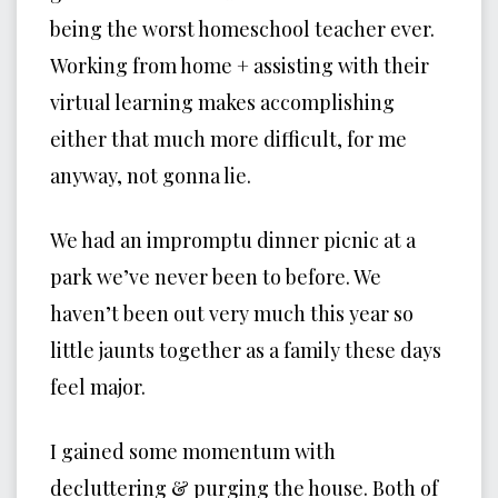
being the worst homeschool teacher ever.
Working from home + assisting with their
virtual learning makes accomplishing
either that much more difficult, for me
anyway, not gonna lie.
We had an impromptu dinner picnic at a
park we’ve never been to before. We
haven’t been out very much this year so
little jaunts together as a family these days
feel major.
I gained some momentum with
decluttering & purging the house. Both of