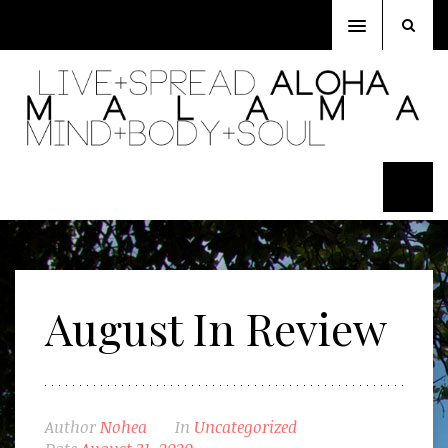
Toggle
navigation
August In Review
Author
Nohea
In
Uncategorized