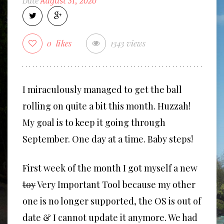
Date
August 31, 2020
0
likes
1343 views
I miraculously managed to get the ball
rolling on quite a bit this month. Huzzah!
My goal is to keep it going through
September. One day at a time. Baby steps!
First week of the month I got myself a new
toy
Very Important Tool because my other
one is no longer supported, the OS is out of
date & I cannot update it anymore. We had