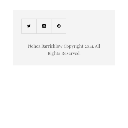
Nohea Barricklow Copyright 2014. All
Rights Reserved.