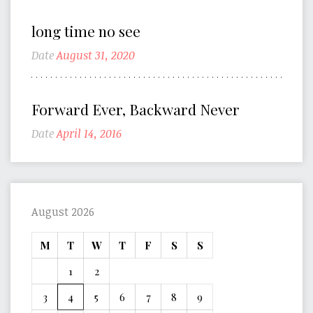
long time no see
Date
August 31, 2020
Forward Ever, Backward Never
Date
April 14, 2016
August 2026
M
T
W
T
F
S
S
1
2
3
4
5
6
7
8
9