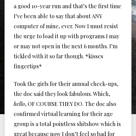
a good 10-year run and that’s the first time
I’ve been able to say that about ANY
computer of mine, ever. Now I must resist
the urge to load it up with programs I may
or may not open in the next 6 months. I’m
tickled with it so far though. *kisses
fingertips*
Took the girls for their annual check-ups,
the doc said they look fabulous. Which,
hello
, OF COURSE THEY DO. The doc also
confirmed virtual learning for their age
group is a total pointless shitshow which is
great because now I don’t feel so bad for