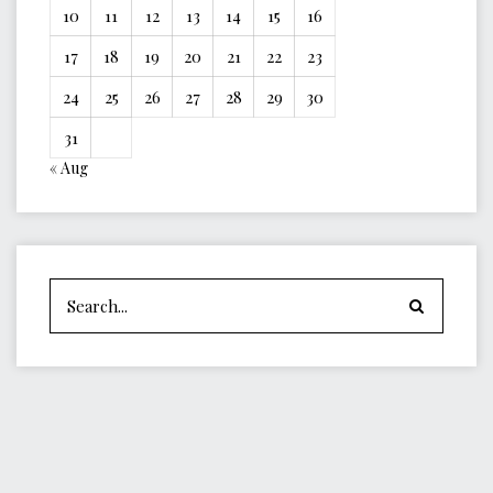
10
11
12
13
14
15
16
17
18
19
20
21
22
23
24
25
26
27
28
29
30
31
« Aug