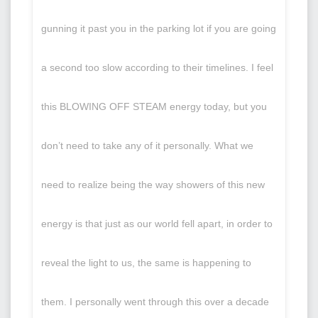
gunning it past you in the parking lot if you are going
a second too slow according to their timelines. I feel
this BLOWING OFF STEAM energy today, but you
don’t need to take any of it personally. What we
need to realize being the way showers of this new
energy is that just as our world fell apart, in order to
reveal the light to us, the same is happening to
them. I personally went through this over a decade