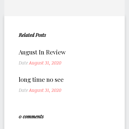
Related Posts
August In Review
Date
August 31, 2020
long time no see
Date
August 31, 2020
0 comments