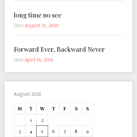
long time no see
Date
August 31, 2020
Forward Ever, Backward Never
Date
April 14, 2016
August 2026
M
T
W
T
F
S
S
1
2
3
4
5
6
7
8
9