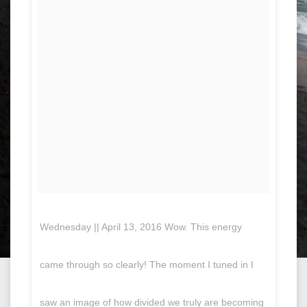
Wednesday || April 13, 2016 Wow. This energy
came through so clearly! The moment I tuned in I
saw an image of how divided we truly are becoming