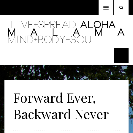
Toggle
navigation
Forward Ever,
Backward Never