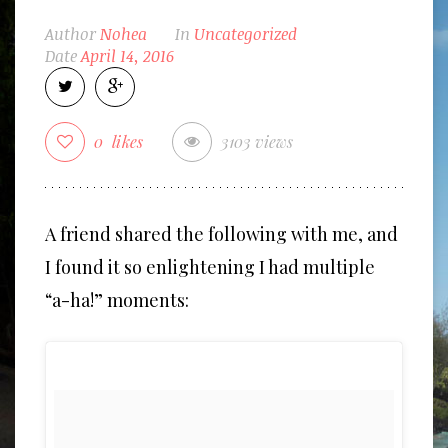
Author
Nohea
In
Uncategorized
Date
April 14, 2016
0
likes
3103 views
A friend shared the following with me, and
I found it so enlightening I had multiple
“a-ha!” moments: