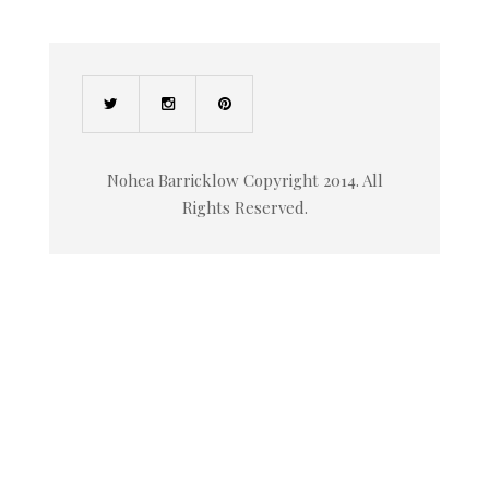
Nohea Barricklow Copyright 2014. All
Rights Reserved.