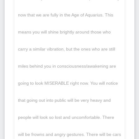
now that we are fully in the Age of Aquarius. This
means you will shine brightly around those who
carry a similar vibration, but the ones who are still
miles behind you in consciousness/awakening are
going to look MISERABLE right now. You will notice
that going out into public will be very heavy and
people will look so lost and uncomfortable. There
will be frowns and angry gestures. There will be cars