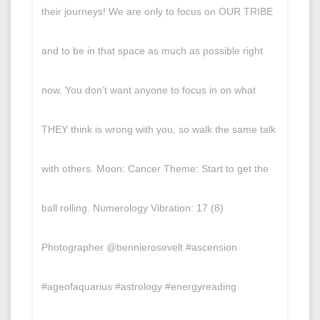
their journeys! We are only to focus on OUR TRIBE
and to be in that space as much as possible right
now. You don’t want anyone to focus in on what
THEY think is wrong with you, so walk the same talk
with others. Moon: Cancer Theme: Start to get the
ball rolling. Numerology Vibration: 17 (8)
Photographer @bennierosevelt #ascension
#ageofaquarius #astrology #energyreading