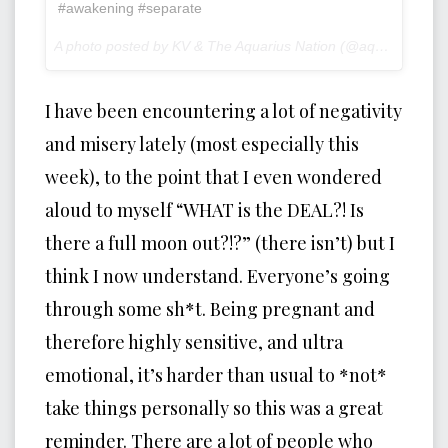
#awakening #separate
A photo posted by KV & The Aquarius Nation (@aquariusnation) on
I have been encountering a lot of negativity
and misery lately (most especially this
week), to the point that I even wondered
aloud to myself “WHAT is the DEAL?! Is
there a full moon out?!?” (there isn’t) but I
think I now understand. Everyone’s going
through some sh*t. Being pregnant and
therefore highly sensitive, and ultra
emotional, it’s harder than usual to *not*
take things personally so this was a great
reminder. There are a lot of people who