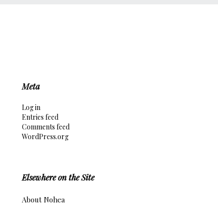
Meta
Log in
Entries feed
Comments feed
WordPress.org
Elsewhere on the Site
About Nohea