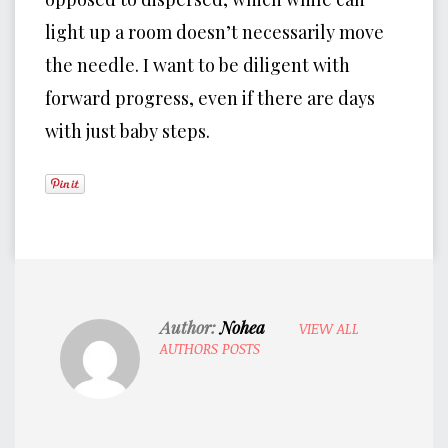
light up a room doesn’t necessarily move
the needle. I want to be diligent with
forward progress, even if there are days
with just baby steps.
Author:
Nohea
VIEW ALL
AUTHORS POSTS