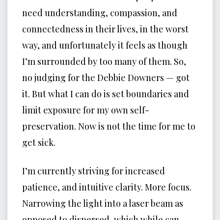
need understanding, compassion, and
connectedness in their lives, in the worst
way, and unfortunately it feels as though
I’m surrounded by too many of them. So,
no judging for the Debbie Downers — got
it. But what I can do is set boundaries and
limit exposure for my own self-
preservation. Now is not the time for me to
get sick.
I’m currently striving for increased
patience, and intuitive clarity. More focus.
Narrowing the light into a laser beam as
opposed to dispersed, which while can