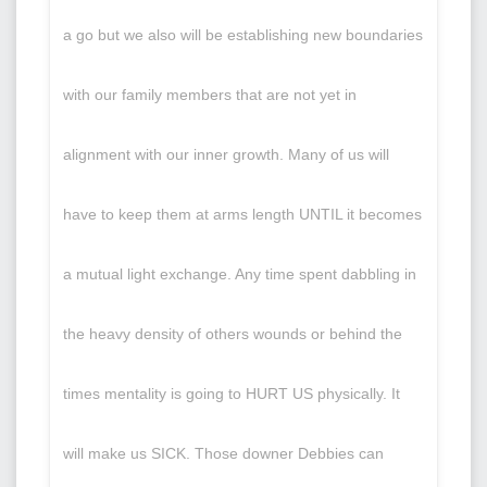
a go but we also will be establishing new boundaries
with our family members that are not yet in
alignment with our inner growth. Many of us will
have to keep them at arms length UNTIL it becomes
a mutual light exchange. Any time spent dabbling in
the heavy density of others wounds or behind the
times mentality is going to HURT US physically. It
will make us SICK. Those downer Debbies can