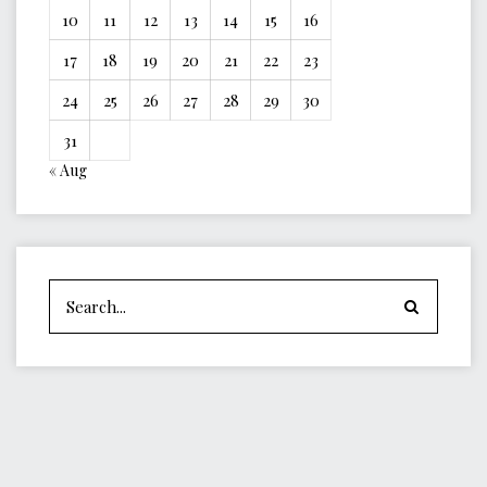
10
11
12
13
14
15
16
17
18
19
20
21
22
23
24
25
26
27
28
29
30
31
« Aug