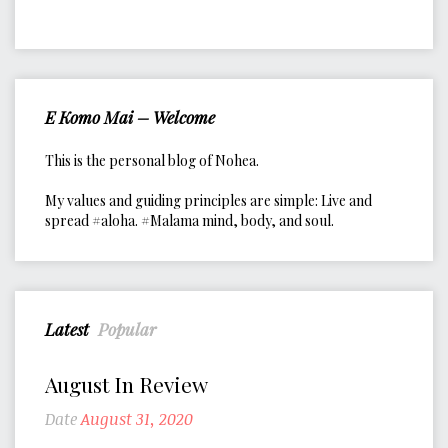
E Komo Mai – Welcome
This is the personal blog of Nohea.
My values and guiding principles are simple: Live and
spread #aloha. #Malama mind, body, and soul.
Latest
Popular
August In Review
Date
August 31, 2020