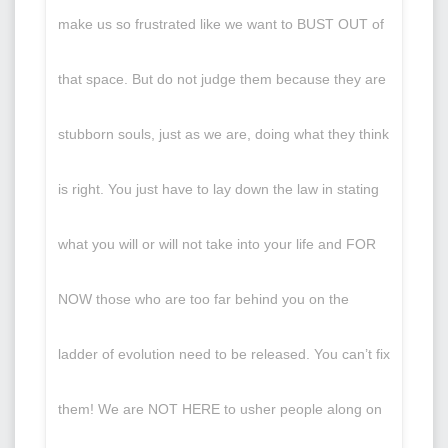
make us so frustrated like we want to BUST OUT of
that space. But do not judge them because they are
stubborn souls, just as we are, doing what they think
is right. You just have to lay down the law in stating
what you will or will not take into your life and FOR
NOW those who are too far behind you on the
ladder of evolution need to be released. You can’t fix
them! We are NOT HERE to usher people along on